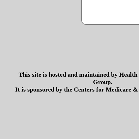
This site is hosted and maintained by Health
Group.
It is sponsored by the Centers for Medicare &