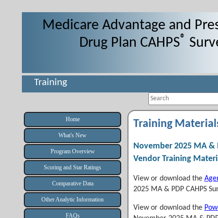
Medicare Advantage and Pres
®
Drug Plan CAHPS
Surv
Training
Search
Home
Training Material
What's New
November 2025 MA & 
Program Overview
Vendor Training Materi
Scoring and Star Ratings
View or download the
Age
Comparative Data
2025 MA & PDP CAHPS Sur
Other Analytic Information
View or download the
Powe
FAQs