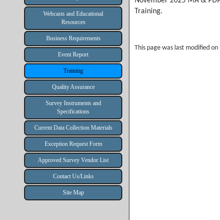
November 2025 MA & PDP
Training.
Webcasts and Educational
Resources
Business Requirements
This page was last modified o
Event Report
Training
Quality Assurance
Survey Instruments and
Specifications
Current Data Collection Materials
Exception Request Form
Approved Survey Vendor List
Contact Us/Links
Site Map