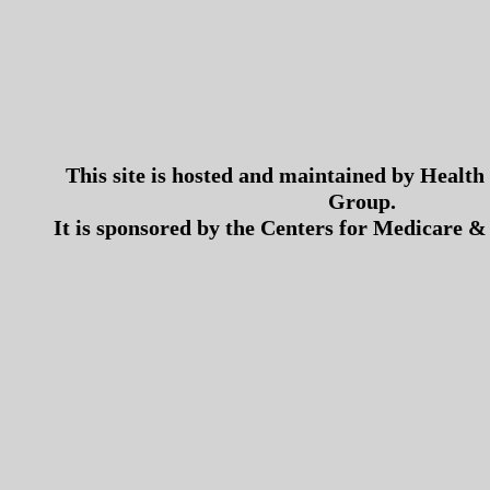
This site is hosted and maintained by Health
Group.
It is sponsored by the Centers for Medicare &