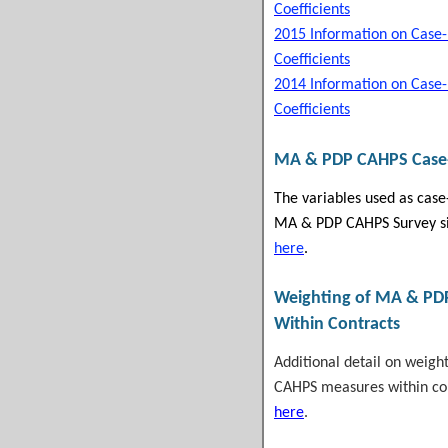
Coefficients
2015 Information on Case
Coefficients
2014 Information on Case
Coefficients
MA & PDP CAHPS
Case
The variables used as case
MA & PDP CAHPS Survey si
here
.
Weighting of
MA & PD
Within Contracts
Additional detail on weig
CAHPS measures within con
here
.