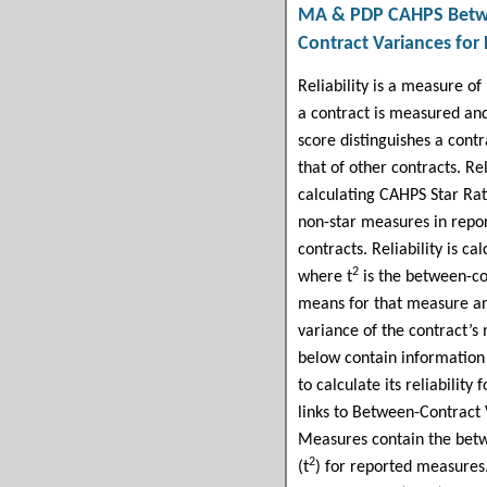
MA & PDP CAHPS
Betw
Contract
Variances for
Reliability is a measure of
a contract is measured and
score distinguishes a cont
that of other contracts. Rel
calculating CAHPS Star Rat
non-star measures in repo
contracts. Reliability is ca
2
where t
is the between-co
means for that measure an
variance of the contract’s
below contain information 
to calculate its reliabilit
links to Between-Contract
Measures contain the betw
2
(t
) for reported measures