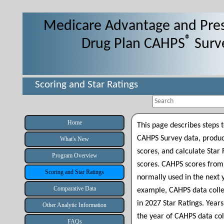
Medicare Advantage and Pres
®
Drug Plan CAHPS
Surv
Scoring and Star Ratings
Search
Home
This page describes steps
CAHPS Survey data, produ
What's New
scores, and calculate Star
Program Overview
scores
.
CAHPS scores from 
Scoring and Star Ratings
normally used in the next y
Comparative Data
example,
CAHPS data coll
in 2027 Star Ratings. Years
Other Analytic Information
the year of CAHPS data col
FAQs