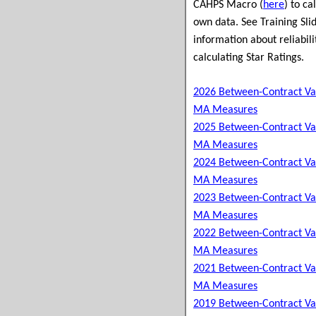
CAHPS Macro (
here
) to ca
own data. See Training Slid
information about reliabili
calculating Star Ratings.
2026 Between-Contract Va
MA Measures
2025 Between-Contract Va
MA Measures
2024 Between-Contract Va
MA Measures
2023 Between-Contract Va
MA Measures
2022 Between-Contract Va
MA Measures
2021 Between-Contract Va
MA Measures
2019 Between-Contract Va