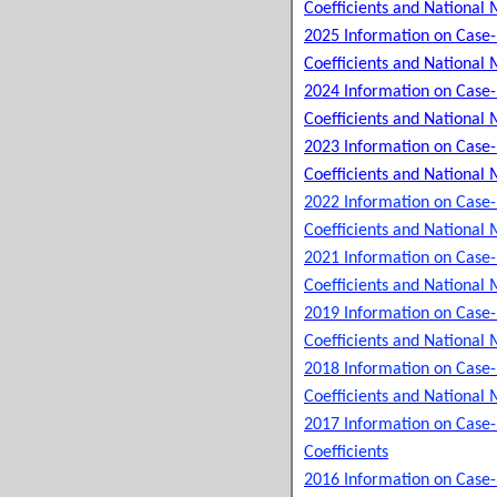
Coefficients and National 
2025 Information on Case
Coefficients and National 
2024 Information on Case
Coefficients and National 
2023 Information on Case
Coefficients and National 
2022 Information on Case
Coefficients and National 
2021 Information on Case
Coefficients and National 
2019 Information on Case
Coefficients and National 
2018 Information on Case
Coefficients and National 
2017 Information on Case
Coefficients
2016 Information on Case