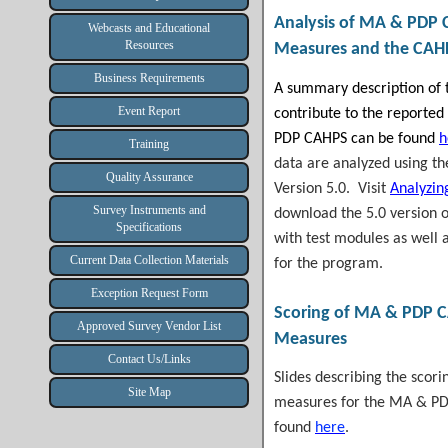
Analysis of
MA & PDP 
Webcasts and Educational
Resources
Measures and the CAH
Business Requirements
A summary description of t
Event Report
contribute to the reporte
PDP CAHPS can be found
h
Training
data are analyzed using t
Quality Assurance
Version 5.0. Visit
Analyzin
Survey Instruments and
download the 5.0
version 
Specifications
with test modules as well 
Current Data Collection Materials
for the program.
Exception Request Form
Scoring of
MA & PDP 
Approved Survey Vendor List
Measures
Contact Us/Links
Slides describing the scor
Site Map
measures for the MA & PD
found
here
.