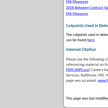
MA Measures
2018 Between-Contract Va
MA Measures
Cutpoints Used in Det
The cutpoints used in det
can be found
here
.
Internet Citation
Please use the following c
referencing material on thi
PDPCAHPS.org
] Centers f
Services, Baltimore, MD.
M
page was accessed.
www.M
This page was last modifi