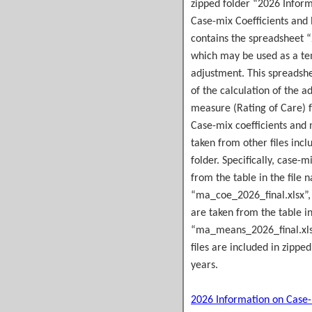
zipped folder “2026 Infor
Case-mix Coefficients and
contains the spreadsheet 
which may be used as a te
adjustment. This spreadsh
of the calculation of the a
measure (Rating of Care) fo
Case-mix coefficients and
taken from other files incl
folder. Specifically, case-m
from the table in the file
“ma_coe_2026_final.xlsx”,
are taken from the table i
“ma_means_2026_final.xlsx
files are included in zipped
years.
2026 Information on Case