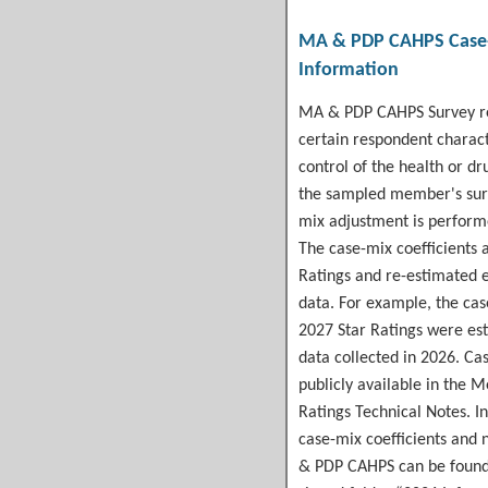
MA & PDP CAHPS
Case
Information
MA & PDP CAHPS Survey res
certain respondent charact
control of the health or dr
the sampled member's sur
mix adjustment is perform
The case-mix coefficients a
Ratings and re-estimated 
data. For example, the
cas
2027 Star Ratings were e
data collected in 2026. Ca
publicly available in the 
Ratings Technical Notes. In
case-mix coefficients and
& PDP CAHPS can be foun